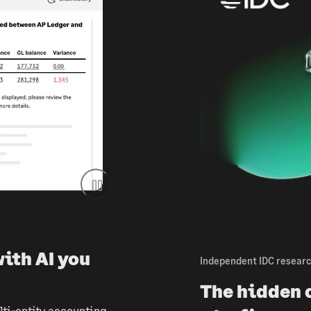
with AI you
Independent IDC resear
The hidden c
ti-entity accounting