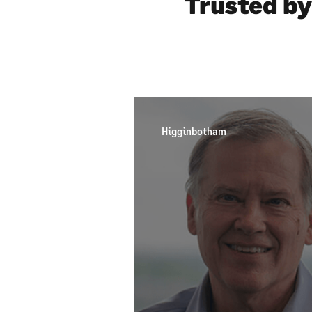
Trusted by
Higginbotham