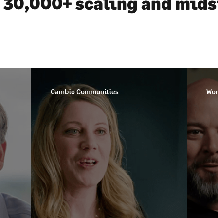
 30,000+ scaling and mid
Cambio Communities
Wor