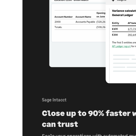
Sage Intacct
Close up to 90% faster 
can trust
Scale your operations with automated mul