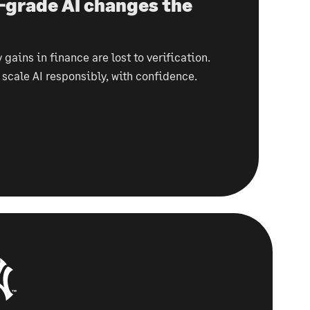
-grade AI changes the
 gains in finance are lost to verification.
o scale AI responsibly, with confidence.