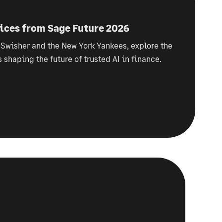
oices from Sage Future 2026
 Swisher and the New York Yankees, explore the
s shaping the future of trusted AI in finance.