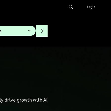
Login
 drive growth with AI