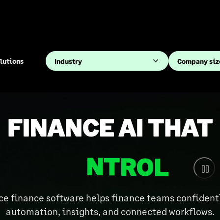
lutions
 finance software helps finance teams confidently
automation, insights, and connected workflows.