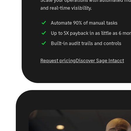
and real-time visibility.
Automate 90% of manual tasks
Up to 5X payback in as little as 6 mo
Built-in audit trails and controls
Request pricing
Discover Sage Intacct