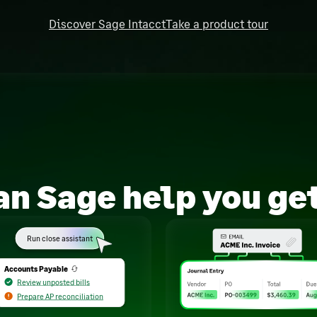
Discover Sage Intacct
Take a product tour