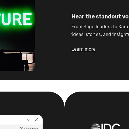
Hear the standout v
From Sage leaders to Kara
ideas, stories, and insight
Learn more