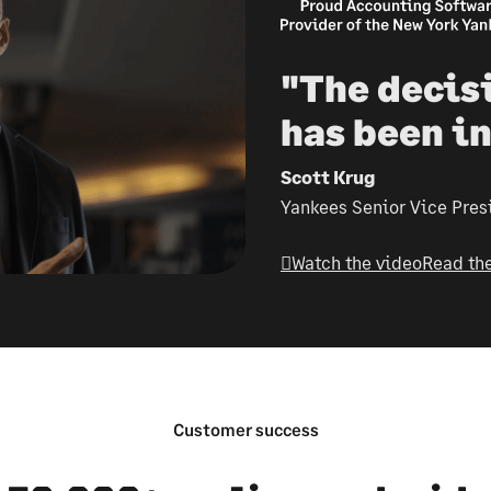
"The decis
has been in
Scott Krug
Yankees Senior Vice Pres
Watch the video
Read the
Customer success