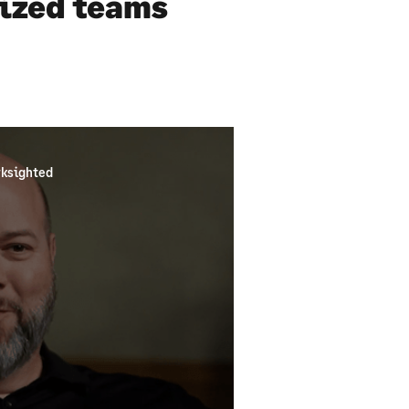
sized teams
ksighted