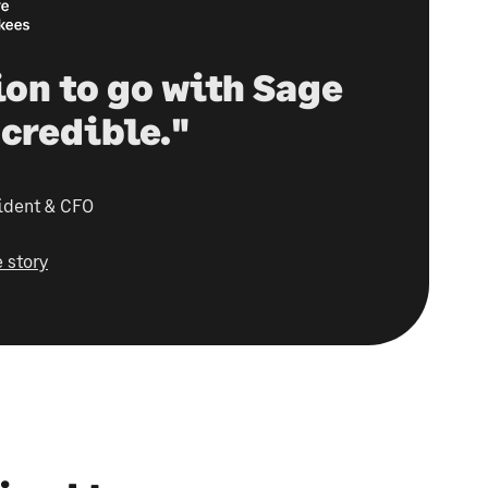
ion to go with Sage
credible."
ident & CFO
 story