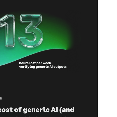
ch
ost of generic AI (and