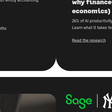
why finance
economics)
26% of AI productivity
Learn what it takes t
nths
Read the research