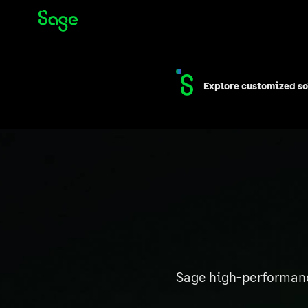
Skip to Content
Explore customized so
Sage high-performance